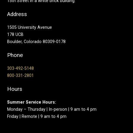
15th Street in a white brick building.
Address
1505 University Avenue
178 UCB
Boulder, Colorado 80309-0178
Phone
303-492-5148
800-331-2801
Hours
Summer Service Hours:
Monday – Thursday | In-person | 9 am to 4 pm
Friday | Remote | 9 am to 4 pm