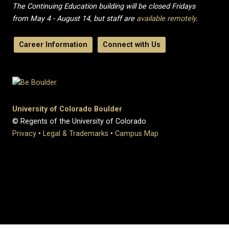
The Continuing Education building will be closed Fridays
from May 4 - August 14, but staff are
available remotely
.
Career Information
Connect with Us
University of Colorado Boulder
© Regents of the University of Colorado
Privacy
•
Legal & Trademarks
•
Campus Map