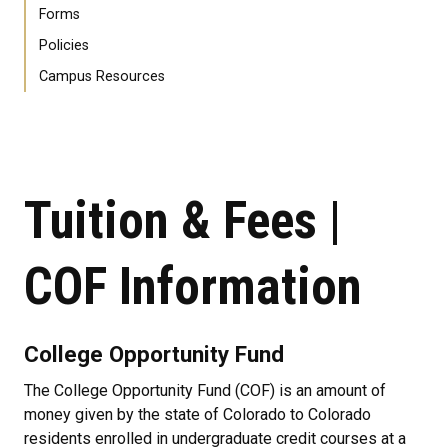
Forms
Policies
Campus Resources
Tuition & Fees |
COF Information
College Opportunity Fund
The College Opportunity Fund (COF) is an amount of
money given by the state of Colorado to Colorado
residents enrolled in undergraduate credit courses at a