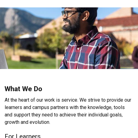
What We Do
At the heart of our work is service. We strive to provide our
learners and campus partners with the knowledge, tools
and support they need to achieve their individual goals,
growth and evolution.
For Learners