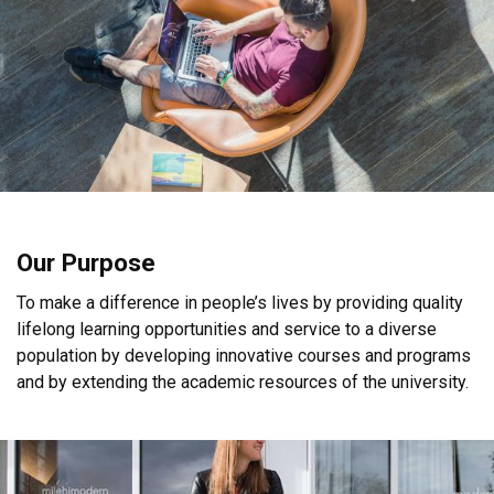
Our Purpose
To make a difference in people’s lives by providing quality
lifelong learning opportunities and service to a diverse
population by developing innovative courses and programs
and by extending the academic resources of the university.