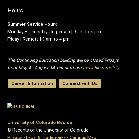
Hours
Summer Service Hours:
Monday – Thursday | In-person | 9 am to 4 pm
Friday | Remote | 9 am to 4 pm
The Continuing Education building will be closed Fridays
from May 4 - August 14, but staff are
available remotely
.
Career Information
Connect with Us
University of Colorado Boulder
© Regents of the University of Colorado
Privacy
•
Legal & Trademarks
•
Campus Map