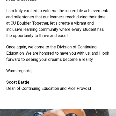
I am truly excited to witness the incredible achievements
and milestones that our learners reach during their time
at CU Boulder. Together, let's create a vibrant and
inclusive learning community where every student has
the opportunity to thrive and excel.
Once again, welcome to the Division of Continuing
Education. We are honored to have you with us, and I look
forward to seeing your dreams become a reality.
Warm regards,
Scott Battle
Dean of Continuing Education and Vice Provost