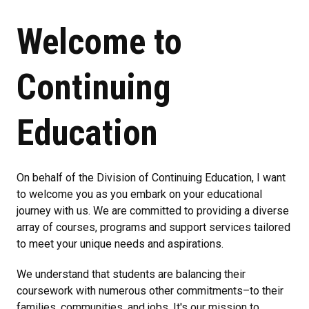
Welcome to
Continuing
Education
On behalf of the Division of Continuing Education, I want
to welcome you as you embark on your educational
journey with us. We are committed to providing a diverse
array of courses, programs and support services tailored
to meet your unique needs and aspirations.
We understand that students are balancing their
coursework with numerous other commitments–to their
families, communities, and jobs. It's our mission to