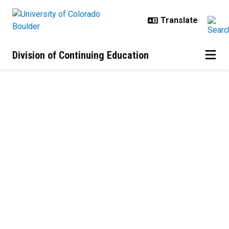
Skip to main content
Division of Continuing Education
About Us