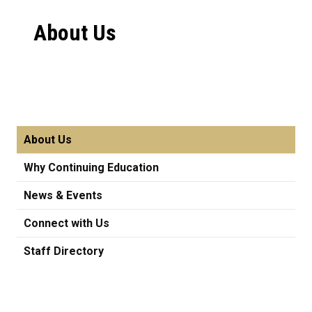
About Us
About Us
Why Continuing Education
News & Events
Connect with Us
Staff Directory