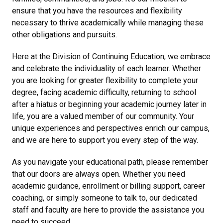
ensure that you have the resources and flexibility
necessary to thrive academically while managing these
other obligations and pursuits.
Here at the Division of Continuing Education, we embrace
and celebrate the individuality of each learner. Whether
you are looking for greater flexibility to complete your
degree, facing academic difficulty, returning to school
after a hiatus or beginning your academic journey later in
life, you are a valued member of our community. Your
unique experiences and perspectives enrich our campus,
and we are here to support you every step of the way.
As you navigate your educational path, please remember
that our doors are always open. Whether you need
academic guidance, enrollment or billing support, career
coaching, or simply someone to talk to, our dedicated
staff and faculty are here to provide the assistance you
need to succeed.