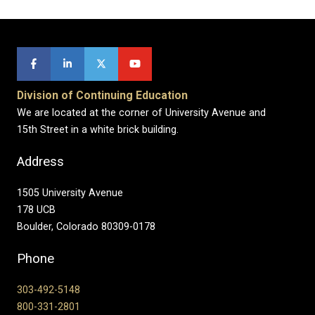
Division of Continuing Education
We are located at the corner of University Avenue and
15th Street in a white brick building.
Address
1505 University Avenue
178 UCB
Boulder, Colorado 80309-0178
Phone
303-492-5148
800-331-2801