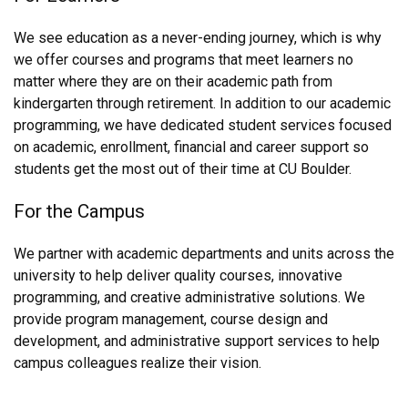
We see education as a never-ending journey, which is why
we offer courses and programs that meet learners no
matter where they are on their academic path from
kindergarten through retirement. In addition to our academic
programming, we have dedicated student services focused
on academic, enrollment, financial and career support so
students get the most out of their time at CU Boulder.
For the Campus
We partner with academic departments and units across the
university to help deliver quality courses, innovative
programming, and creative administrative solutions. We
provide program management, course design and
development, and administrative support services to help
campus colleagues realize their vision.