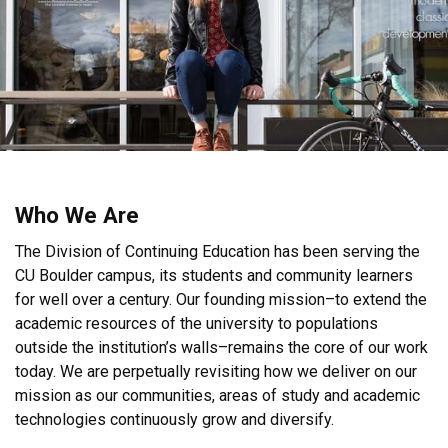
Who We Are
The Division of Continuing Education has been serving the
CU Boulder campus, its students and community learners
for well over a century. Our founding mission–to extend the
academic resources of the university to populations
outside the institution’s walls–remains the core of our work
today. We are perpetually revisiting how we deliver on our
mission as our communities, areas of study and academic
technologies continuously grow and diversify.