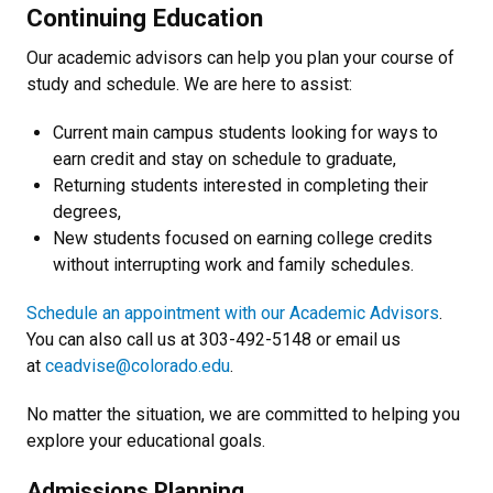
Continuing Education
Our academic advisors can help you plan your course of
study and schedule. We are here to assist:
Current main campus students looking for ways to
earn credit and stay on schedule to graduate,
Returning students interested in completing their
degrees,
New students focused on earning college credits
without interrupting work and family schedules.
Schedule an appointment with our Academic Advisors
.
You can also call us at 303-492-5148 or email us
at
ceadvise@colorado.edu
.
No matter the situation, we are committed to helping you
explore your educational goals.
Admissions Planning