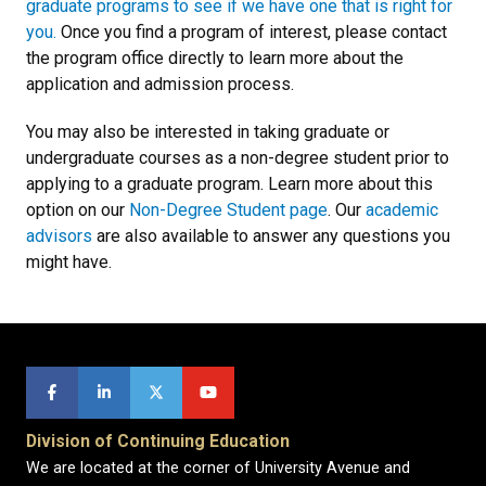
graduate programs to see if we have one that is right for
you.
Once you find a program of interest, please contact
the program office directly to learn more about the
application and admission process.
You may also be interested in taking graduate or
undergraduate courses as a non-degree student prior to
applying to a graduate program. Learn more about this
option on our
Non-Degree Student page
. Our
academic
advisors
are also available to answer any questions you
might have.
Division of Continuing Education
We are located at the corner of University Avenue and