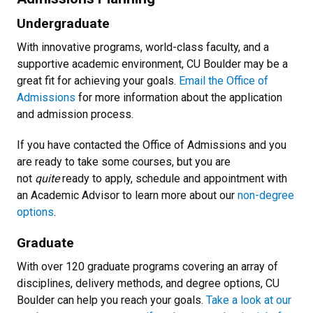
Undergraduate
With innovative programs, world-class faculty, and a
supportive academic environment, CU Boulder may be a
great fit for achieving your goals.
Email the Office of
Admissions
for more information about the application
and admission process.
If you have contacted the Office of Admissions and you
are ready to take some courses, but you are
not
quite
ready to apply, schedule and appointment with
an Academic Advisor to learn more about our
non-degree
options
.
Graduate
With over 120 graduate programs covering an array of
disciplines, delivery methods, and degree options, CU
Boulder can help you reach your goals.
Take a look at our