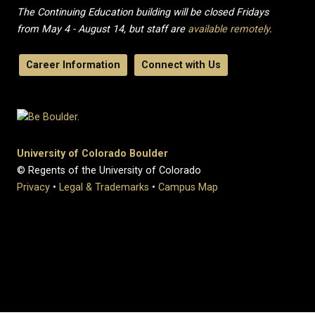
The Continuing Education building will be closed Fridays
from May 4 - August 14, but staff are
available remotely
.
Career Information
Connect with Us
University of Colorado Boulder
© Regents of the University of Colorado
Privacy
•
Legal & Trademarks
•
Campus Map