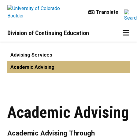
Skip to main content
Division of Continuing Education
Academic Advising | Advising Ser
Advising Services
Academic Advising
Academic Advising
Academic Advising Through