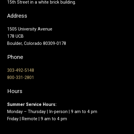
15th Street in a white brick building.
Address
1505 University Avenue
178 UCB
Boulder, Colorado 80309-0178
Phone
303-492-5148
800-331-2801
Hours
Summer Service Hours:
Monday – Thursday | In-person | 9 am to 4 pm
Friday | Remote | 9 am to 4 pm