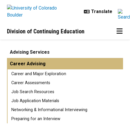
Skip to main content
Division of Continuing Education
Career Advising | Advising Servic
Advising Services
Career Advising
Career and Major Exploration
Career Assessments
Job Search Resources
Job Application Materials
Networking & Informational Interviewing
Preparing for an Interview