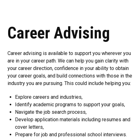
Career Advising
Career advising is available to support you wherever you
are in your career path. We can help you gain clarity with
your career direction, confidence in your ability to obtain
your career goals, and build connections with those in the
industry you are pursuing. This could include helping you:
Explore careers and industries,
Identify academic programs to support your goals,
Navigate the job search process,
Develop application materials including resumes and
cover letters,
Prepare for job and professional school interviews.