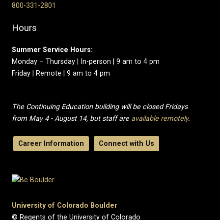
800-331-2801
Hours
Summer Service Hours:
Monday – Thursday | In-person | 9 am to 4 pm
Friday | Remote | 9 am to 4 pm
The Continuing Education building will be closed Fridays
from May 4 - August 14, but staff are
available remotely
.
Career Information
Connect with Us
University of Colorado Boulder
© Regents of the University of Colorado