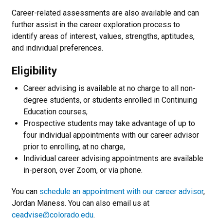
Career-related assessments are also available and can
further assist in the career exploration process to
identify areas of interest, values, strengths, aptitudes,
and individual preferences.
Eligibility
Career advising is available at no charge to all non-
degree students, or students enrolled in Continuing
Education courses,
Prospective students may take advantage of up to
four individual appointments with our career advisor
prior to enrolling, at no charge,
Individual career advising appointments are available
in-person, over Zoom, or via phone.
You can
schedule an appointment with our career advisor
,
Jordan Maness. You can also email us at
ceadvise@colorado.edu
.