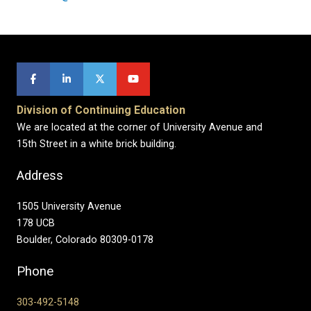
Division of Continuing Education
We are located at the corner of University Avenue and
15th Street in a white brick building.
Address
1505 University Avenue
178 UCB
Boulder, Colorado 80309-0178
Phone
303-492-5148