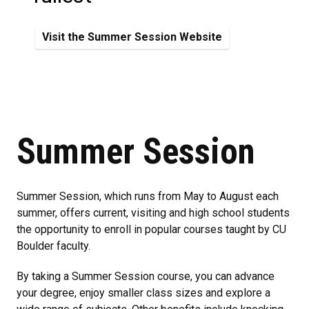
Visit the Summer Session Website
Summer Session
Summer Session, which runs from May to August each
summer, offers current, visiting and high school students
the opportunity to enroll in popular courses taught by CU
Boulder faculty.
By taking a Summer Session course, you can advance
your degree, enjoy smaller class sizes and explore a