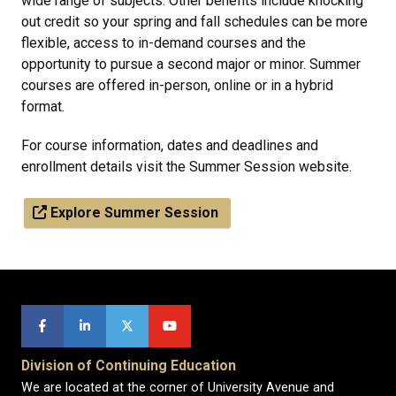
wide range of subjects. Other benefits include knocking
out credit so your spring and fall schedules can be more
flexible, access to in-demand courses and the
opportunity to pursue a second major or minor. Summer
courses are offered in-person, online or in a hybrid
format.
For course information, dates and deadlines and
enrollment details visit the Summer Session website.
Explore Summer Session
Division of Continuing Education
We are located at the corner of University Avenue and