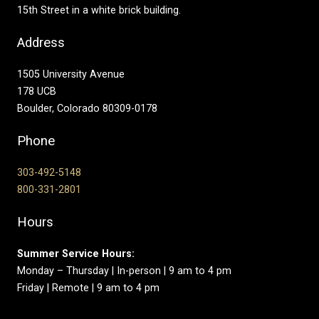
15th Street in a white brick building.
Address
1505 University Avenue
178 UCB
Boulder, Colorado 80309-0178
Phone
303-492-5148
800-331-2801
Hours
Summer Service Hours:
Monday – Thursday | In-person | 9 am to 4 pm
Friday | Remote | 9 am to 4 pm