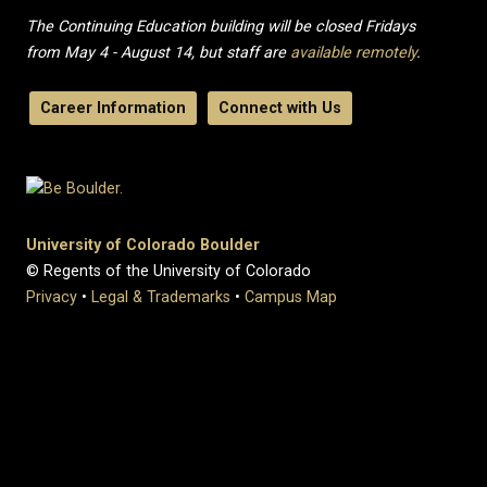
The Continuing Education building will be closed Fridays
from May 4 - August 14, but staff are
available remotely
.
Career Information
Connect with Us
University of Colorado Boulder
© Regents of the University of Colorado
Privacy
•
Legal & Trademarks
•
Campus Map