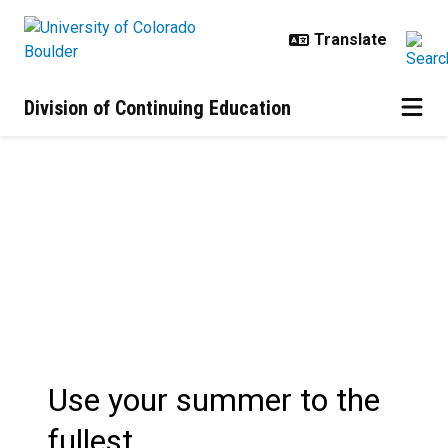
Skip to main content
Division of Continuing Education
Summer Session | Programs
Use your summer to the
fullest