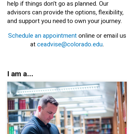
help if things don’t go as planned. Our
advisors can provide the options, flexibility,
and support you need to own your journey.
Schedule an appointment
online or email us
at
ceadvise@colorado.edu
.
I am a...