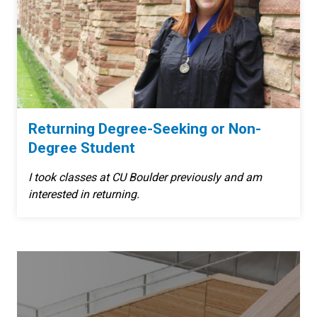
Returning Degree-Seeking or Non-
Degree Student
I took classes at CU Boulder previously and am
interested in returning.