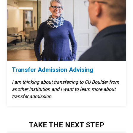
Transfer Admission Advising
I am thinking about transferring to CU Boulder from
another institution and I want to learn more about
transfer admission.
TAKE THE NEXT STEP