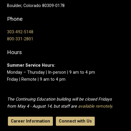
Boulder, Colorado 80309-0178
Phone
303-492-5148
800-331-2801
Hours
Summer Service Hours:
Monday – Thursday | In-person | 9 am to 4 pm
Friday | Remote | 9 am to 4 pm
The Continuing Education building will be closed Fridays
from May 4 - August 14, but staff are
available remotely
.
Career Information
Connect with Us