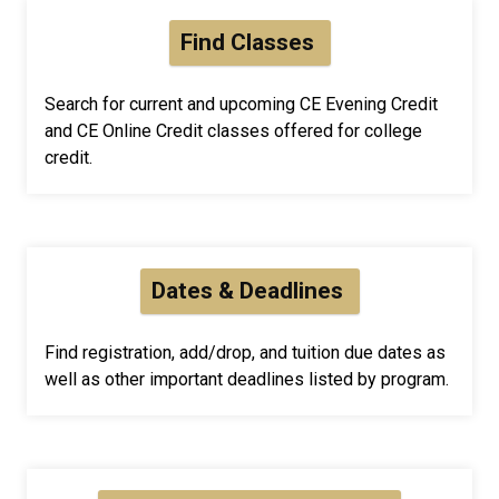
Find Classes
Search for current and upcoming CE Evening Credit
and CE Online Credit classes offered for college
credit.
Dates & Deadlines
Find registration, add/drop, and tuition due dates as
well as other important deadlines listed by program.