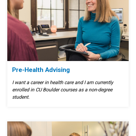
Pre-Health Advising
I want a career in health care and I am currently
enrolled in CU Boulder courses as a non-degree
student.