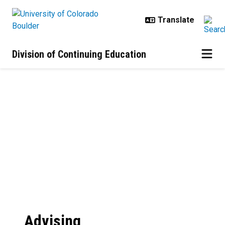
Skip to main content
Division of Continuing Education
Advising Services
Advising