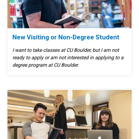
New Visiting or Non-Degree Student
I want to take classes at CU Boulder, but I am not
ready to apply or am not interested in applying to a
degree program at CU Boulder.