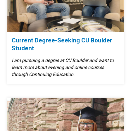
Current Degree-Seeking CU Boulder
Student
I am pursuing a degree at CU Boulder and want to
learn more about evening and online courses
through Continuing Education.