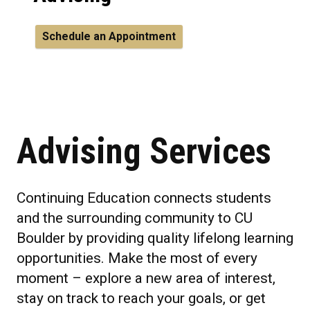
Schedule an Appointment
Advising Services
Continuing Education connects students
and the surrounding community to CU
Boulder by providing quality lifelong learning
opportunities. Make the most of every
moment – explore a new area of interest,
stay on track to reach your goals, or get