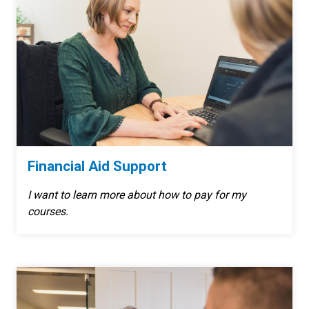
Financial Aid Support
I want to learn more about how to pay for my
courses.