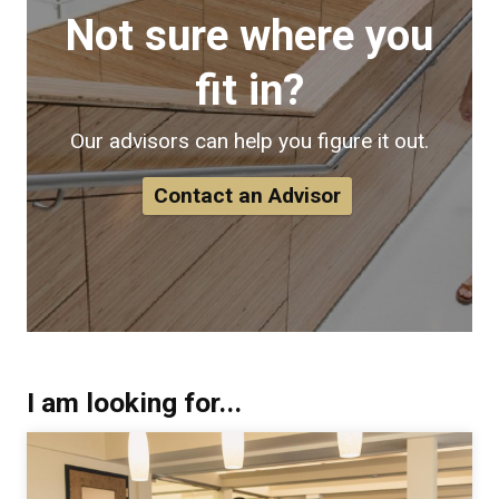
Not sure where you
fit in?
Our advisors can help you figure it out.
Contact an Advisor
I am looking for...