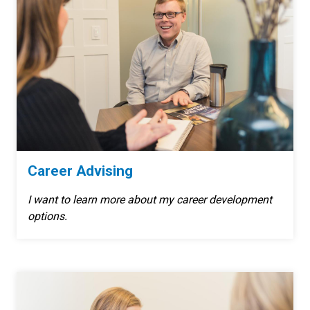
Career Advising
I want to learn more about my career development
options.