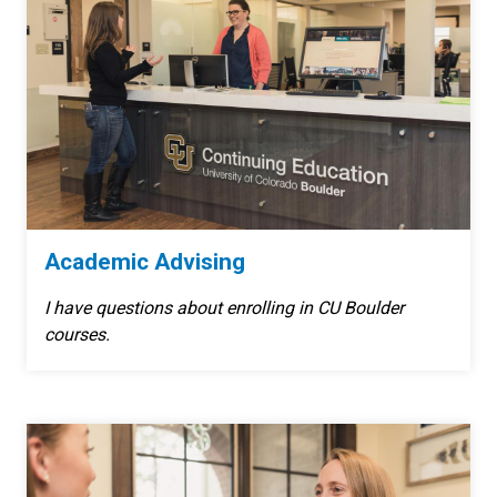
Academic Advising
I have questions about enrolling in CU Boulder
courses.