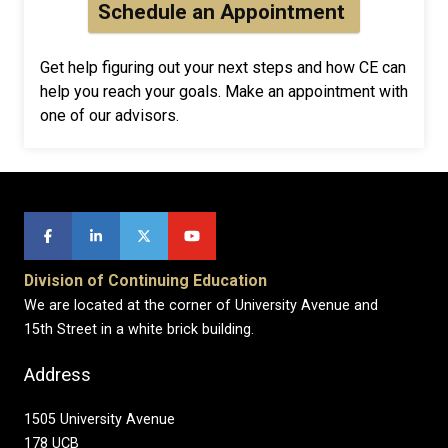
Schedule an Appointment
Get help figuring out your next steps and how CE can
help you reach your goals. Make an appointment with
one of our advisors.
Division of Continuing Education
We are located at the corner of University Avenue and
15th Street in a white brick building.
Address
1505 University Avenue
178 UCB