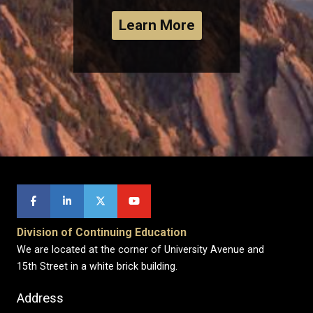
Learn More
Division of Continuing Education
We are located at the corner of University Avenue and
15th Street in a white brick building.
Address