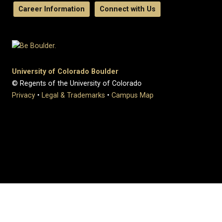
Career Information
Connect with Us
University of Colorado Boulder
© Regents of the University of Colorado
Privacy
•
Legal & Trademarks
•
Campus Map