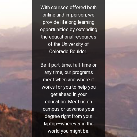
With courses offered both
online and in-person, we
provide lifelong learning
opportunities by extending
the educational resources
of the University of
Colorado Boulder.
Be it part-time, full-time or
any time, our programs
meet when and where it
works for you to help you
get ahead in your
education. Meet us on
campus or advance your
degree right from your
laptop—wherever in the
world you might be.