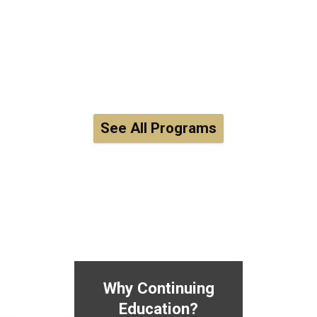
See All Programs
Why Continuing
Education?