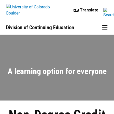
Skip to main content
Division of Continuing Education
Non-Degree Credit | Enhance Your 
A learning option for everyone