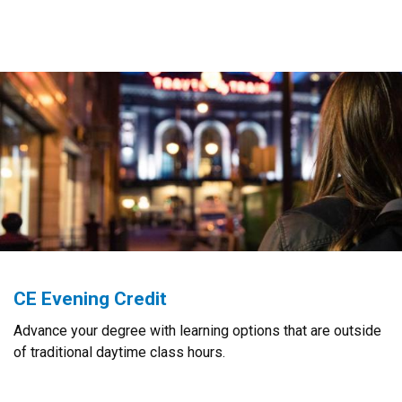
CE Evening Credit
Advance your degree with learning options that are outside
of traditional daytime class hours.