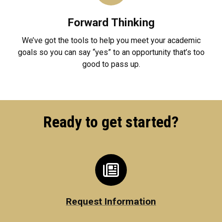
Forward Thinking
We’ve got the tools to help you meet your academic
goals so you can say “yes” to an opportunity that’s too
good to pass up.
Ready to get started?
Request Information