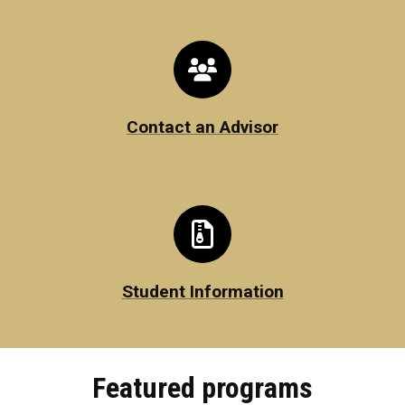
Contact an Advisor
Student Information
Featured programs