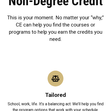
Non-Degree Credit
This is your moment. No matter your “why,”
CE can help you find the courses or
programs to help you earn the credits you
need.
Tailored
School, work, life. It’s a balancing act. We’ll help you find
the program options that work with your schedule.