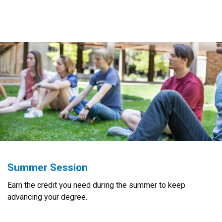
Summer Session
Earn the credit you need during the summer to keep
advancing your degree.