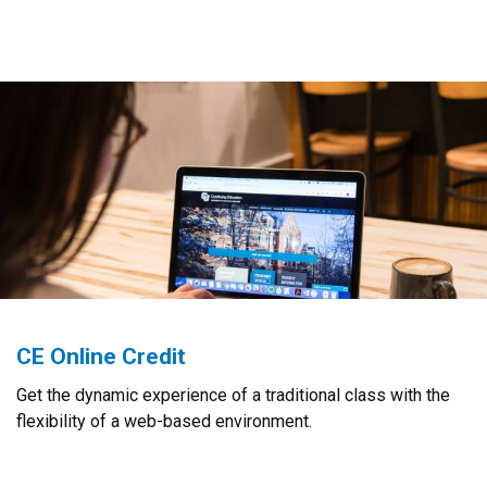
CE Online Credit
Get the dynamic experience of a traditional class with the
flexibility of a web-based environment.