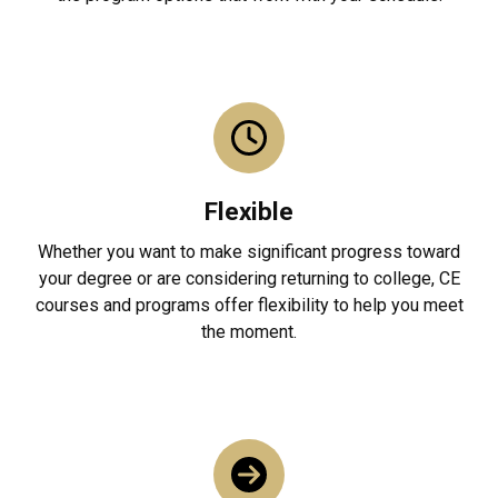
Flexible
Whether you want to make significant progress toward
your degree or are considering returning to college, CE
courses and programs offer flexibility to help you meet
the moment.