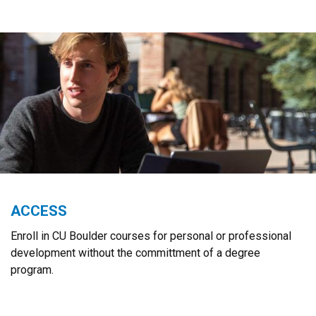
ACCESS
Enroll in CU Boulder courses for personal or professional
development without the committment of a degree
program.