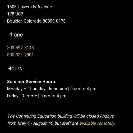
1505 University Avenue
178 UCB
Boulder, Colorado 80309-0178
Phone
303-492-5148
800-331-2801
Hours
Summer Service Hours:
Monday – Thursday | In-person | 9 am to 4 pm
Friday | Remote | 9 am to 4 pm
The Continuing Education building will be closed Fridays
from May 4 - August 14, but staff are
available remotely
.