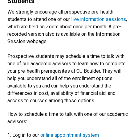
Students
We strongly encourage all prospective pre-health
students to attend one of our
live information sessions
,
which are held on Zoom about once per month. A pre-
recorded version also is available on the Information
Session webpage.
Prospective students may schedule a time to talk with
one of our academic advisors to learn how to complete
your pre-health prerequisites at CU Boulder. They will
help you understand all of the enrollment options
available to you and can help you understand the
differences in cost, availability of financial aid, and
access to courses among those options.
How to schedule a time to talk with one of our academic
advisors:
1. Log in to our
online appointment system