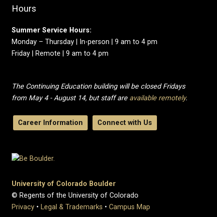
Hours
Summer Service Hours:
Monday – Thursday | In-person | 9 am to 4 pm
Friday | Remote | 9 am to 4 pm
The Continuing Education building will be closed Fridays
from May 4 - August 14, but staff are
available remotely
.
Career Information
Connect with Us
University of Colorado Boulder
© Regents of the University of Colorado
Privacy
•
Legal & Trademarks
•
Campus Map