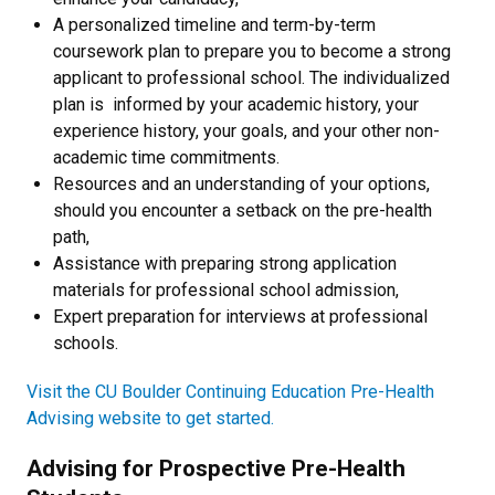
A personalized timeline and term-by-term
coursework plan to prepare you to become a strong
applicant to professional school. The individualized
plan is informed by your academic history, your
experience history, your goals, and your other non-
academic time commitments.
Resources and an understanding of your options,
should you encounter a setback on the pre-health
path,
Assistance with preparing strong application
materials for professional school admission,
Expert preparation for interviews at professional
schools.
Visit the CU Boulder Continuing Education Pre-Health
Advising website to get started.
Advising for Prospective Pre-Health