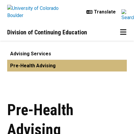
Skip to main content
Division of Continuing Education
Pre-Health Advising | Advising Se
Advising Services
Pre-Health Advising
Pre-Health
Advising