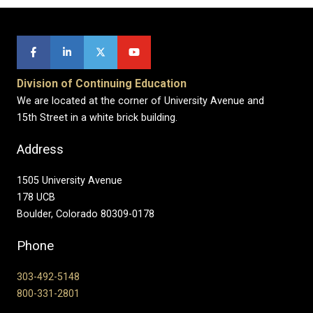
Division of Continuing Education
We are located at the corner of University Avenue and
15th Street in a white brick building.
Address
1505 University Avenue
178 UCB
Boulder, Colorado 80309-0178
Phone
303-492-5148
800-331-2801