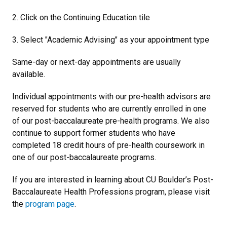
2. Click on the Continuing Education tile
3. Select "Academic Advising" as your appointment type
Same-day or next-day appointments are usually
available.
Individual appointments with our pre-health advisors are
reserved for students who are currently enrolled in one
of our post-baccalaureate pre-health programs. We also
continue to support former students who have
completed 18 credit hours of pre-health coursework in
one of our post-baccalaureate programs.
If you are interested in learning about CU Boulder’s Post-
Baccalaureate Health Professions program, please visit
the
program page
.