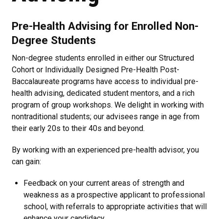
Pre-Health Advising for Enrolled Non-
Degree Students
Non-degree students enrolled in either our Structured
Cohort or Individually Designed Pre-Health Post-
Baccalaureate programs have access to individual pre-
health advising, dedicated student mentors, and a rich
program of group workshops. We delight in working with
nontraditional students; our advisees range in age from
their early 20s to their 40s and beyond.
By working with an experienced pre-health advisor, you
can gain:
Feedback on your current areas of strength and
weakness as a prospective applicant to professional
school, with referrals to appropriate activities that will
enhance your candidacy,