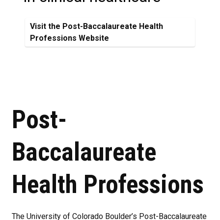
Visit the Post-Baccalaureate Health
Professions Website
Post-
Baccalaureate
Health Professions
The University of Colorado Boulder’s Post-Baccalaureate