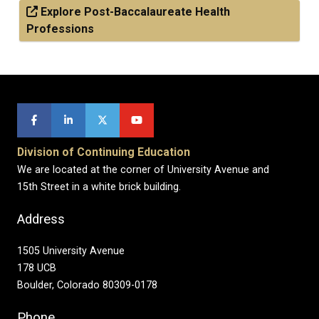
Explore Post-Baccalaureate Health
Professions
Division of Continuing Education
We are located at the corner of University Avenue and
15th Street in a white brick building.
Address
1505 University Avenue
178 UCB
Boulder, Colorado 80309-0178
Phone