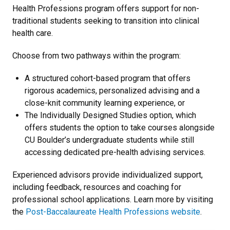
Health Professions program offers support for non-
traditional students seeking to transition into clinical
health care.
Choose from two pathways within the program:
A structured cohort-based program that offers
rigorous academics, personalized advising and a
close-knit community learning experience, or
The Individually Designed Studies option, which
offers students the option to take courses alongside
CU Boulder’s undergraduate students while still
accessing dedicated pre-health advising services.
Experienced advisors provide individualized support,
including feedback, resources and coaching for
professional school applications. Learn more by visiting
the
Post-Baccalaureate Health Professions website
.