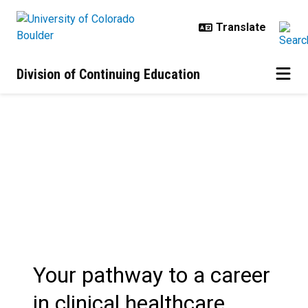
Skip to main content
Division of Continuing Education
Post-Baccalaureate Health Profes
Your pathway to a career
in clinical healthcare