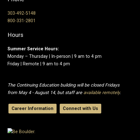
303-492-5148
800-331-2801
Hours
Summer Service Hours:
Monday – Thursday | In-person | 9 am to 4 pm
Friday | Remote | 9 am to 4 pm
The Continuing Education building will be closed Fridays
from May 4 - August 14, but staff are
available remotely
.
Career Information
Connect with Us