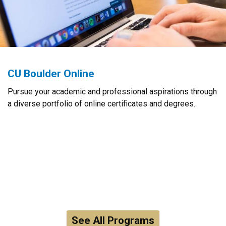
CU Boulder Online
Pursue your academic and professional aspirations through
a diverse portfolio of online certificates and degrees.
See All Programs