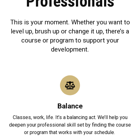
Professionals
This is your moment. Whether you want to
level up, brush up or change it up, there’s a
course or program to support your
development.
Balance
Classes, work, life. It’s a balancing act. We’ll help you
deepen your professional skill set by finding the course
or program that works with your schedule.