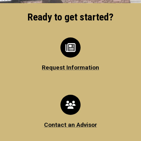
Ready to get started?
Request Information
Contact an Advisor