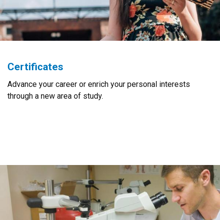
Certificates
Advance your career or enrich your personal interests
through a new area of study.