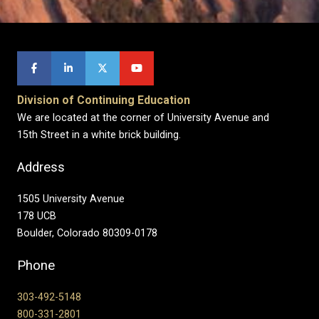
Division of Continuing Education
We are located at the corner of University Avenue and
15th Street in a white brick building.
Address
1505 University Avenue
178 UCB
Boulder, Colorado 80309-0178
Phone
303-492-5148
800-331-2801