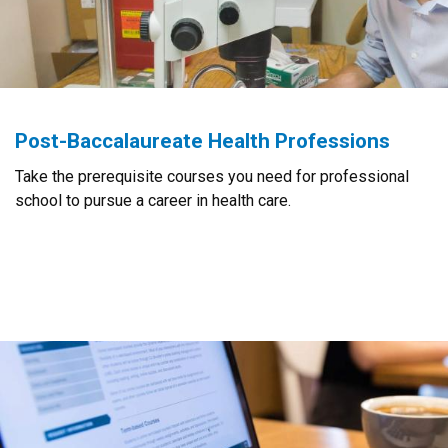
Post-Baccalaureate Health Professions
Take the prerequisite courses you need for professional
school to pursue a career in health care.