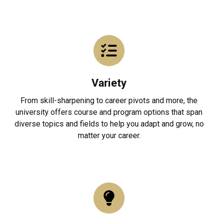
Variety
From skill-sharpening to career pivots and more, the
university offers course and program options that span
diverse topics and fields to help you adapt and grow, no
matter your career.