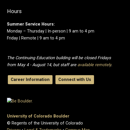
Hours
Summer Service Hours:
Monday – Thursday | In-person | 9 am to 4 pm
Friday | Remote | 9 am to 4 pm
The Continuing Education building will be closed Fridays
from May 4 - August 14, but staff are
available remotely
.
Career Information
Connect with Us
University of Colorado Boulder
© Regents of the University of Colorado