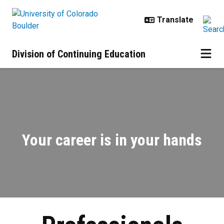
Skip to main content
Division of Continuing Education
Professionals | Enhance Your Skill
Your career is in your hands