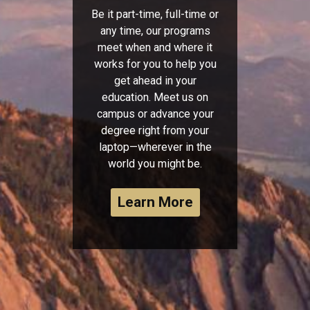
Be it part-time, full-time or
any time, our programs
meet when and where it
works for you to help you
get ahead in your
education. Meet us on
campus or advance your
degree right from your
laptop—wherever in the
world you might be.
Learn More