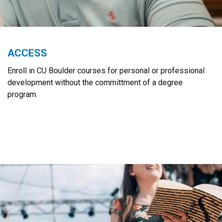
ACCESS
Enroll in CU Boulder courses for personal or professional
development without the committment of a degree
program.