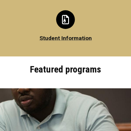
Student Information
Featured programs