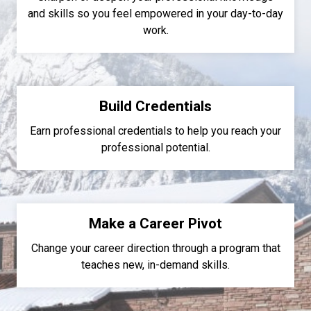
and skills so you feel empowered in your day-to-day
work.
Build Credentials
Earn professional credentials to help you reach your
professional potential.
Make a Career Pivot
Change your career direction through a program that
teaches new, in-demand skills.