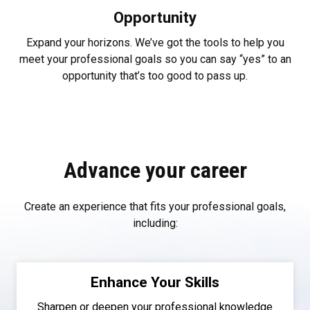
Opportunity
Expand your horizons. We’ve got the tools to help you
meet your professional goals so you can say “yes” to an
opportunity that’s too good to pass up.
Advance your career
Create an experience that fits your professional goals,
including:
Enhance Your Skills
Sharpen or deepen your professional knowledge