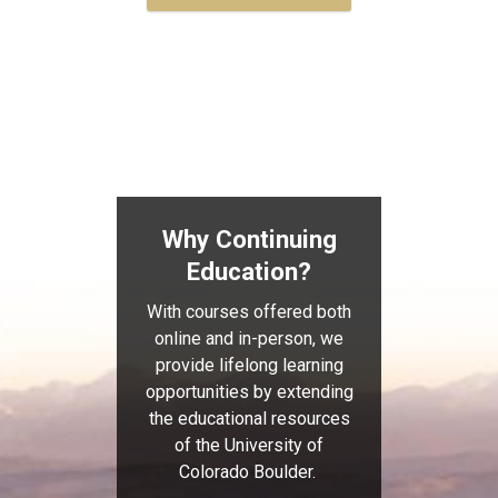
Why Continuing
Education?
With courses offered both
online and in-person, we
provide lifelong learning
opportunities by extending
the educational resources
of the University of
Colorado Boulder.